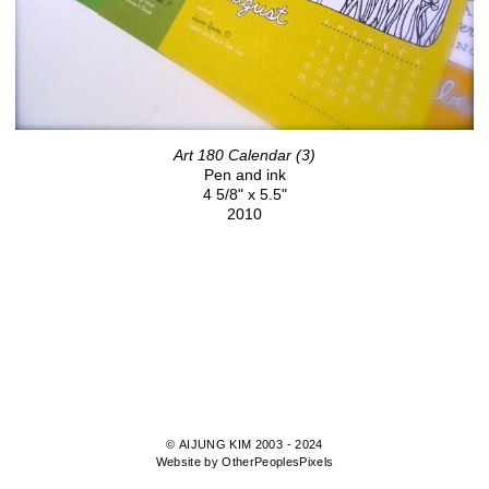
Art 180 Calendar (3)
Pen and ink
4 5/8" x 5.5"
2010
© AIJUNG KIM 2003 - 2024
Website by OtherPeoplesPixels