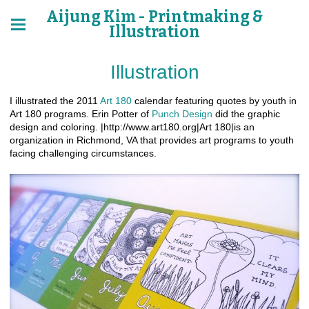
Aijung Kim - Printmaking &
Illustration
Illustration
I illustrated the 2011
Art 180
calendar featuring quotes by youth in
Art 180 programs. Erin Potter of
Punch Design
did the graphic
design and coloring. |http://www.art180.org|Art 180|is an
organization in Richmond, VA that provides art programs to youth
facing challenging circumstances.