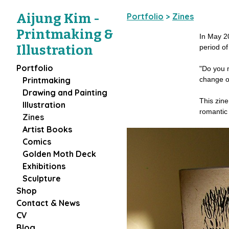
Aijung Kim -
Portfolio
>
Zines
Printmaking &
In May 20
Illustration
period of
Portfolio
"Do you m
change o
Printmaking
Drawing and Painting
This zine
Illustration
romantic 
Zines
Artist Books
Comics
Golden Moth Deck
Exhibitions
Sculpture
Shop
Contact & News
CV
Blog