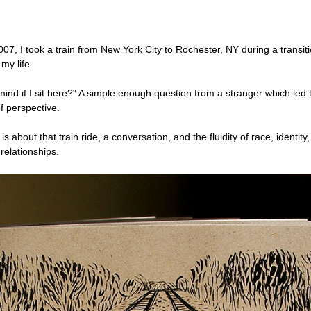
07, I took a train from New York City to Rochester, NY during a transit
 my life.
ind if I sit here?" A simple enough question from a stranger which led 
f perspective.
 is about that train ride, a conversation, and the fluidity of race, identity
relationships.