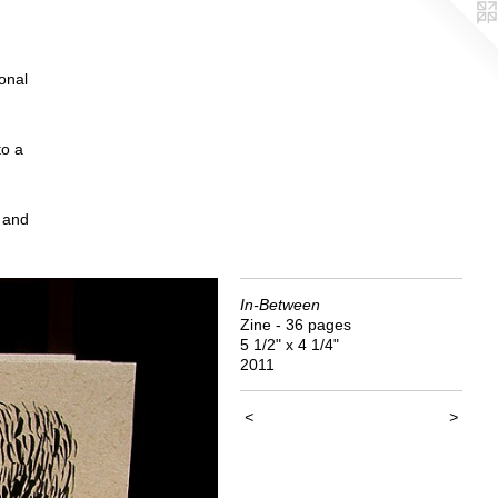
ional
to a
, and
In-Between
Zine - 36 pages
5 1/2" x 4 1/4"
2011
<
>