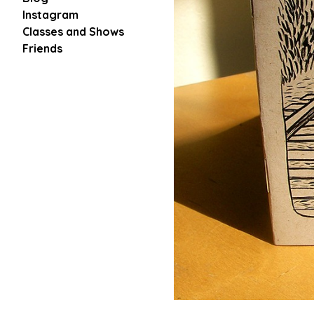
Instagram
Classes and Shows
Friends